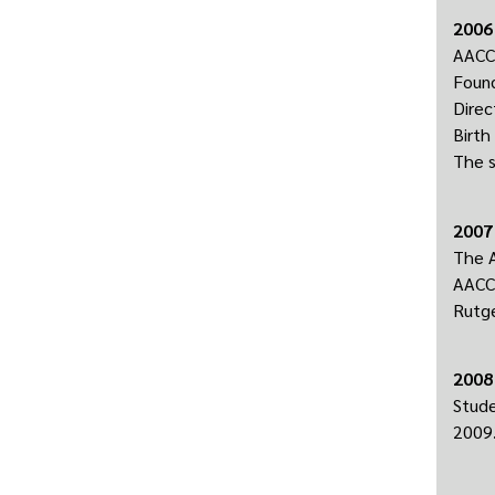
2006
AACC 
Found
Direc
Birth
The s
2007
The A
AACC’
Rutge
2008
Stude
2009.