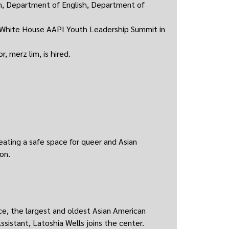
on, Department of English, Department of
e White House AAPI Youth Leadership Summit in
, merz lim, is hired.
ating a safe space for queer and Asian
on.
e, the largest and oldest Asian American
ssistant, Latoshia Wells joins the center.