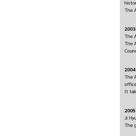
histor
The A
2003
The A
The A
Counc
2004
The A
offic
It ta
2005
Ji Hy
The g