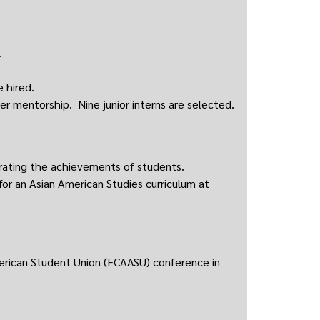
.
 hired.
r mentorship. Nine junior interns are selected.
rating the achievements of students.
r an Asian American Studies curriculum at
erican Student Union (ECAASU) conference in