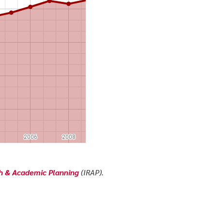
ch & Academic Planning
(IRAP).