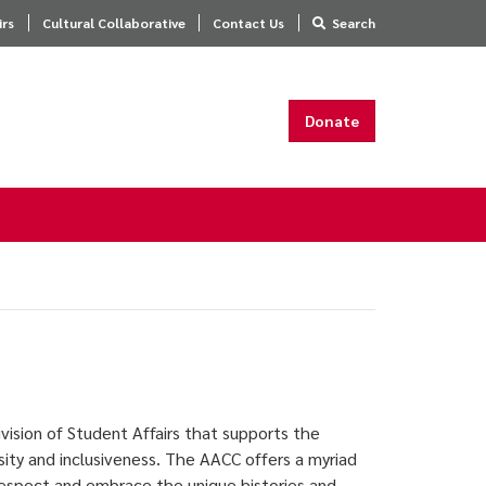
irs
Cultural Collaborative
Contact Us
Search
Donate
vision of Student Affairs that supports the
sity and inclusiveness. The AACC offers a myriad
 respect and embrace the unique histories and