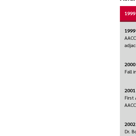
1999
1999
AACC 
adjac
2000
Fall 
2001
First
AACC 
2002
Dr. B