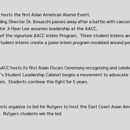
hosts the first Asian American Alumni Event.
ing Director Dr. Bosacchi passes away after a battle with cancer
tor Ji Hyun Lee assumes leadership at the AACC.
 of the signature AACC Intern Program. Three student interns are
tudent interns create a junior intern program modeled around pee
ACC hosts its first Asian Oscars Ceremony recognizing and celeb
s Student Leadership Cabinet begins a movement to advocate fo
rs. Students continue this fight for 5 years.
nts organize to bid for Rutgers to host the East Coast Asian Am
 Rutgers students win the bid.