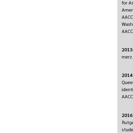
for A
Ameri
AACC 
Washi
AACC 
2013
merz 
2014
Queer
ident
AACC 
2016
Rutge
stude