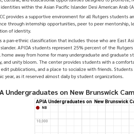
l identities within the Asian Pacific Islander Desi American Arab (
C provides a supportive environment for all Rutgers students a
nce through internship opportunities, peer to peer mentorship, 
ion of identity.
s a pan-ethnic classification that includes those who are East As
 Islander. APIDA students represent 25% percent of the Rutgers
l home away from home for many undergraduate and graduate stu
ty, and unity bloom. The center provides students with a comfort
 edit publications, and a place to socialize with friends. Student
c year, as it reserved almost daily by student organizations.
A Undergraduates on New Brunswick Ca