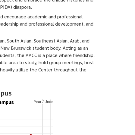
APIDA) diaspora.
nd encourage academic and professional
leadership and professional development, and
ian, South Asian, Southeast Asian, Arab, and
 New Brunswick student body. Acting as an
dents, the AACC is a place where friendship,
able area to study, hold group meetings, host
s heavily utilize the Center throughout the
mpus