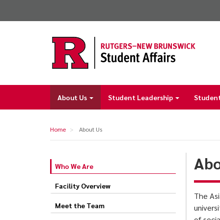
Skip
to
main
content
About Us
Student Leadership
Student
Main
navigation
Home
About Us
Abo
Who We Are
About
Us
Facility Overview
The Asi
Meet the Team
univers
of soci