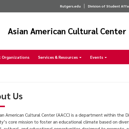
Rutgers.edu
Division of Student Affa
Asian American Cultural Center
 Organizations
Services & Resources
Events
ut Us
an American Cultural Center (AACC) is a department within the Di
ity’s core mission to foster an educational climate based on diver
al, cultural, and educational opportunities designed to promote,