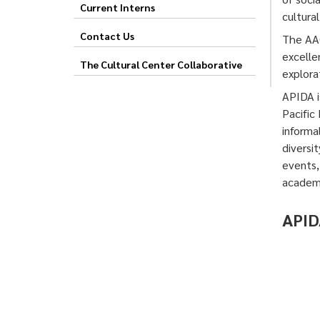
Current Interns
cultura
Contact Us
The AAC
excelle
The Cultural Center Collaborative
explorat
APIDA i
Pacific
informa
diversi
events,
academi
APID