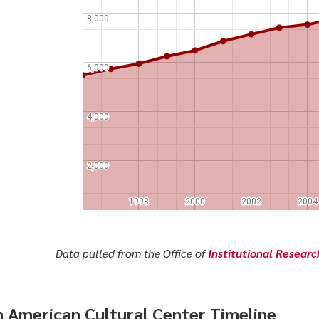
Data pulled from the Office of
Institutional Resear
n American Cultural Center Timeline