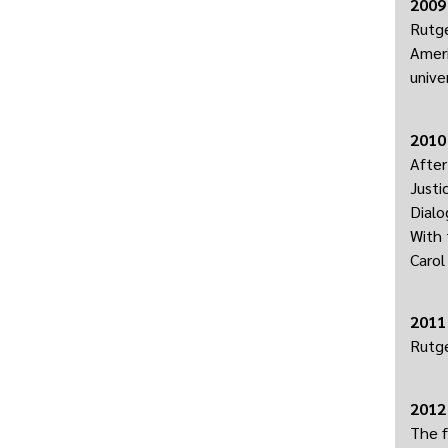
2009
Rutge
Ameri
unive
2010
After
Justi
Dialo
With 
Carol
2011
Rutge
2012
The f