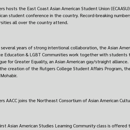
rs hosts the East Coast Asian American Student Union (ECAASU) 
can student conference in the country. Record-breaking number
rsities all over the country attend.
 several years of strong intentional collaboration, the Asian Amer
ce Education & LGBT Communities work together with students t
gue for Greater Equality, an Asian American gay/straight alliance.
the creation of the Rutgers College Student Affairs Program, the 
 Mohabir.
rs AACC joins the Northeast Consortium of Asian American Cultur
irst Asian American Studies Learning Community class is offered t