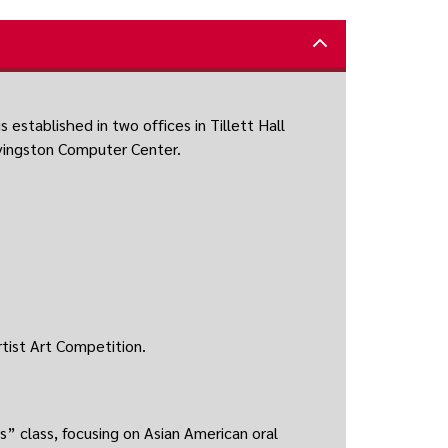
 established in two offices in Tillett Hall
ivingston Computer Center.
tist Art Competition.
s” class, focusing on Asian American oral