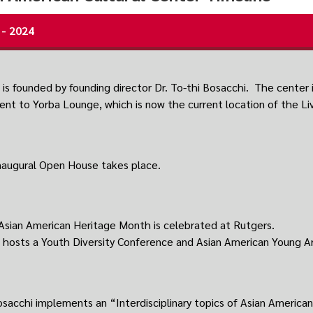
 - 2024
is founded by founding director Dr. To-thi Bosacchi. The center is
ent to Yorba Lounge, which is now the current location of the L
inaugural Open House takes place.
 Asian American Heritage Month is celebrated at Rutgers.
hosts a Youth Diversity Conference and Asian American Young Ar
osacchi implements an “Interdisciplinary topics of Asian American