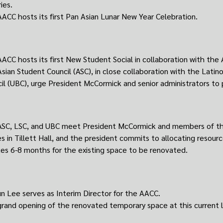
ies.
ACC hosts its first Pan Asian Lunar New Year Celebration.
ACC hosts its first New Student Social in collaboration with the 
sian Student Council (ASC), in close collaboration with the Latin
il (UBC), urge President McCormick and senior administrators to
SC, LSC, and UBC meet President McCormick and members of the
es in Tillett Hall, and the president commits to allocating resour
kes 6-8 months for the existing space to be renovated.
un Lee serves as Interim Director for the AACC.
rand opening of the renovated temporary space at this current 