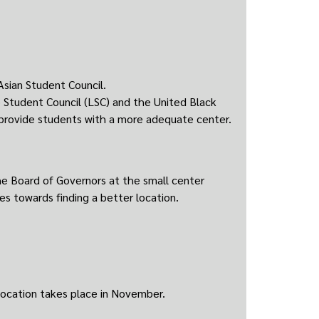
Asian Student Council.
o Student Council (LSC) and the United Black
 provide students with a more adequate center.
 Board of Governors at the small center
ces towards finding a better location.
location takes place in November.