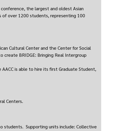
conference, the largest and oldest Asian
s of over 1200 students, representing 100
ican Cultural Center and the Center for Social
o create BRIDGE: Bringing Real Intergroup
AACC is able to hire its first Graduate Student,
al Centers.
o students. Supporting units include: Collective