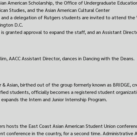
sian American Scholarship, the Office of Undergraduate Educati
can Studies, and the Asian American Cultural Center
and a delegation of Rutgers students are invited to attend th
ngton D.C.
is granted approval to expand the staff, and an Assistant Director
lim, AACC Assistant Director, dances in Dancing with the Deans.
 & Asian, birthed out of the group formerly known as BRIDGE, cre
ified students, officially becomes a registered student organizati
expands the Intern and Junior Internship Program.
rs hosts the East Coast Asian American Student Union conferenc
nt conference in the country, for a second time. Administrative A